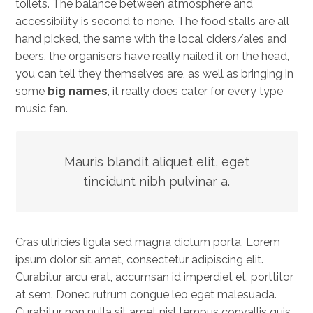
toilets. The balance between atmosphere and
accessibility is second to none. The food stalls are all
hand picked, the same with the local ciders/ales and
beers, the organisers have really nailed it on the head,
you can tell they themselves are, as well as bringing in
some
big names
, it really does cater for every type
music fan.
Mauris blandit aliquet elit, eget
tincidunt nibh pulvinar a.
Cras ultricies ligula sed magna dictum porta. Lorem
ipsum dolor sit amet, consectetur adipiscing elit.
Curabitur arcu erat, accumsan id imperdiet et, porttitor
at sem. Donec rutrum congue leo eget malesuada.
Curabitur non nulla sit amet nisl tempus convallis quis