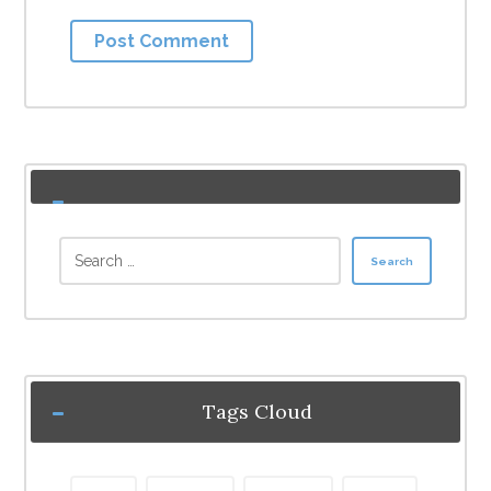
Post Comment
Search
Tags Cloud