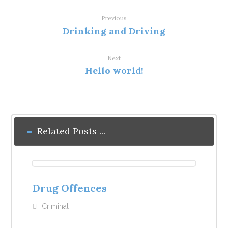
Previous
Drinking and Driving
Next
Hello world!
Related Posts ...
Drug Offences
Criminal