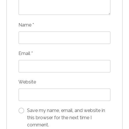
Name
*
Email
*
Website
Save my name, email, and website in
this browser for the next time I
comment.