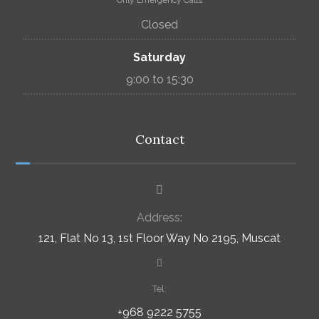
Only Emergency Calls
Closed
Saturday
9:00 to 15:30
Contact
Address:
121, Flat No 13, 1st Floor Way No 2195, Muscat
Tel:
+968 9222 5755