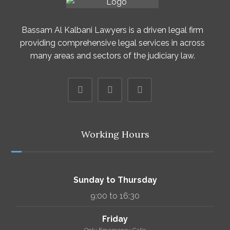
Bassam Al Kalbani Lawyers is a driven legal firm
providing comprehensive legal services in across
many areas and sectors of the judiciary law.
Working Hours
Sunday to Thursday
9:00 to 16:30
Friday