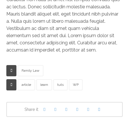
ac lectus. Donec sollicitudin molestie malesuada.
Mauris blandit aliquet elit, eget tincidunt nibh pulvinar
a. Nulla quis lorem ut libero malesuada feugiat.
Vestibulum ac diam sit amet quam vehicula
elementum sed sit amet dui. Lorem ipsum dolor sit
amet, consectetur adipiscing elit. Curabitur arcu erat,
accumsan id imperdiet et, porttitor at sem.
Family Law
article
learn
tuts
WP