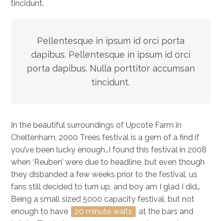
tincidunt.
Pellentesque in ipsum id orci porta
dapibus. Pellentesque in ipsum id orci
porta dapibus. Nulla porttitor accumsan
tincidunt.
In the beautiful surroundings of Upcote Farm in
Cheltenham, 2000 Trees festival is a gem of a find if
you’ve been lucky enough…I found this festival in 2008
when ‘Reuben’ were due to headline, but even though
they disbanded a few weeks prior to the festival, us
fans still decided to turn up, and boy am I glad I did…
Being a small sized 5000 capacity festival, but not
enough to have
20 minute waits
at the bars and