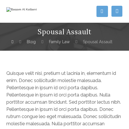
Spousal Assault
Blog
Family Law
Spousal Assault
Quisque velit nisi, pretium ut lacinia in, elementum id
enim. Donec sollicitudin molestie malesuada.
Pellentesque in ipsum id orci porta dapibus.
Pellentesque in ipsum id orci porta dapibus. Nulla
porttitor accumsan tincidunt. Sed porttitor lectus nibh.
Pellentesque in ipsum id orci porta dapibus. Donec
rutrum congue leo eget malesuada. Donec sollicitudin
molestie malesuada. Nulla porttitor accumsan