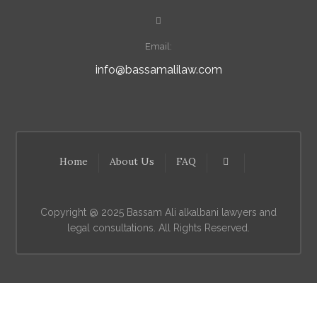
Email:
info@bassamalilaw.com
Home
About Us
FAQ
Copyright @ 2025 Bassam Ali alkalbani lawyers and
legal consultations. All Rights Reserved.