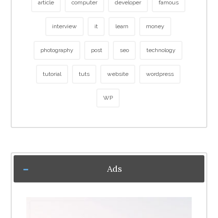
article
computer
developer
famous
interview
it
learn
money
photography
post
seo
technology
tutorial
tuts
website
wordpress
WP
Ads