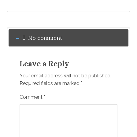
No comment
Leave a Reply
Your email address will not be published.
Required fields are marked
*
Comment
*