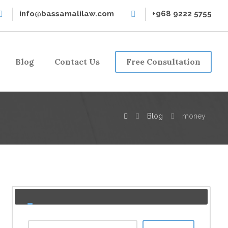
info@bassamalilaw.com
+968 9222 5755
Blog
Contact Us
Free Consultation
Blog
money