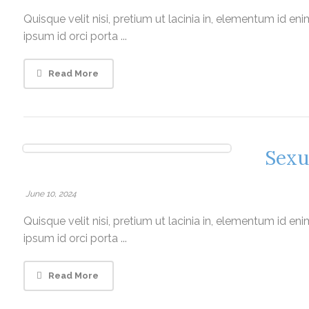
Quisque velit nisi, pretium ut lacinia in, elementum id e
ipsum id orci porta ...
Read More
Sexu
June 10, 2024
Quisque velit nisi, pretium ut lacinia in, elementum id e
ipsum id orci porta ...
Read More