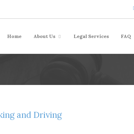
Home
About Us
Legal Services
FAQ
king and Driving