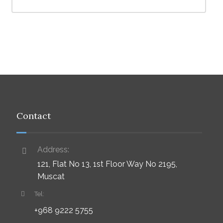
Contact
Address:
121, Flat No 13, 1st Floor Way No 2195,
Muscat
Tel:
+968 9222 5755