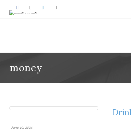
money
Drin
June 10, 2024