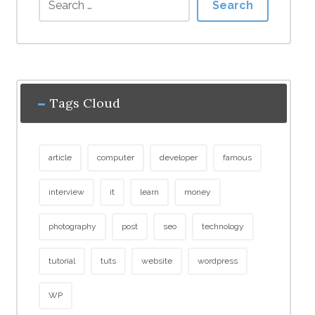
Search
Tags Cloud
article
computer
developer
famous
interview
it
learn
money
photography
post
seo
technology
tutorial
tuts
website
wordpress
WP