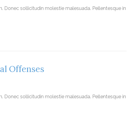
nim. Donec sollicitudin molestie malesuada. Pellentesque in
al Offenses
nim. Donec sollicitudin molestie malesuada. Pellentesque in