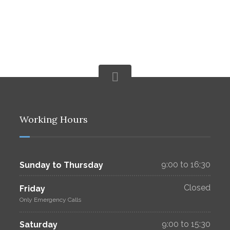
Working Hours
9:00 to 16:30
Sunday to Thursday
Closed
Friday
Only Emergency Calls
9:00 to 15:30
Saturday