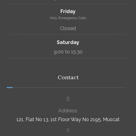
Friday
Only Emergency Calls
Closed
Saturday
9:00 to 15:30
Contact
Address:
121, Flat No 13, 1st Floor Way No 2195, Muscat