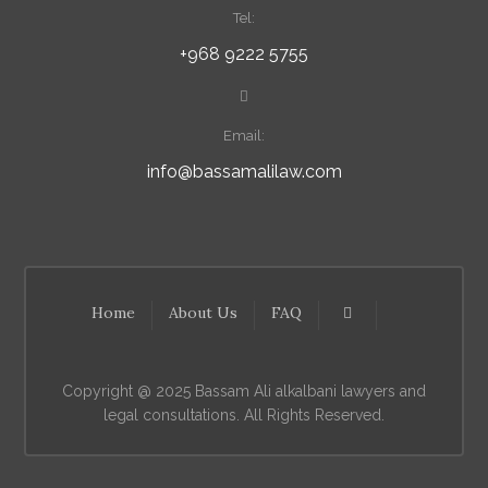
Tel:
+968 9222 5755
Email:
info@bassamalilaw.com
Home
About Us
FAQ
Copyright @ 2025 Bassam Ali alkalbani lawyers and
legal consultations. All Rights Reserved.