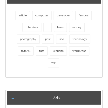
article
computer
developer
famous
interview
it
learn
money
photography
post
seo
technology
tutorial
tuts
website
wordpress
WP
Ads