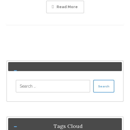
Read More
Search
Tags Cloud