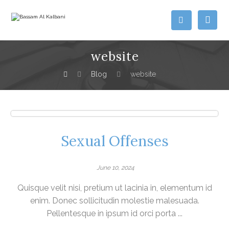
website
Blog
website
Sexual Offenses
June 10, 2024
Quisque velit nisi, pretium ut lacinia in, elementum id
enim. Donec sollicitudin molestie malesuada.
Pellentesque in ipsum id orci porta ...