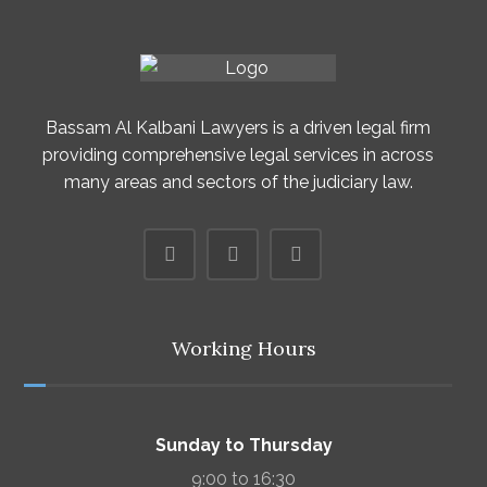
Bassam Al Kalbani Lawyers is a driven legal firm
providing comprehensive legal services in across
many areas and sectors of the judiciary law.
Working Hours
Sunday to Thursday
9:00 to 16:30