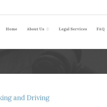
Home
About Us
Legal Services
FAQ
king and Driving