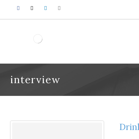
interview
Drin