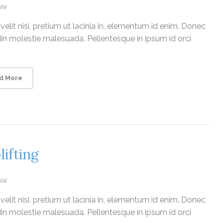
024
elit nisi, pretium ut lacinia in, elementum id enim. Donec
udin molestie malesuada. Pellentesque in ipsum id orci
d More
lifting
024
elit nisi, pretium ut lacinia in, elementum id enim. Donec
udin molestie malesuada. Pellentesque in ipsum id orci