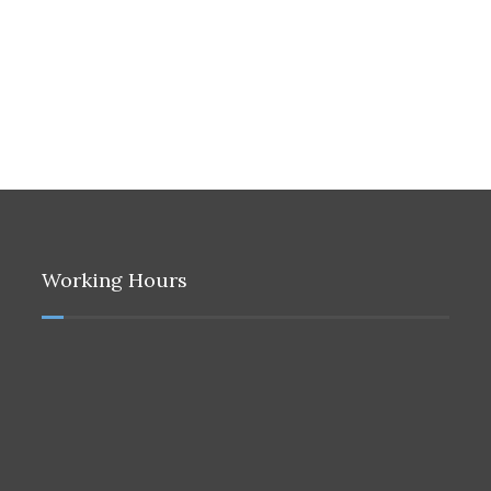
Working Hours
9:00 to 16:30
Sunday to Thursday
Closed
Friday
Only Emergency Calls
9:00 to 15:30
Saturday