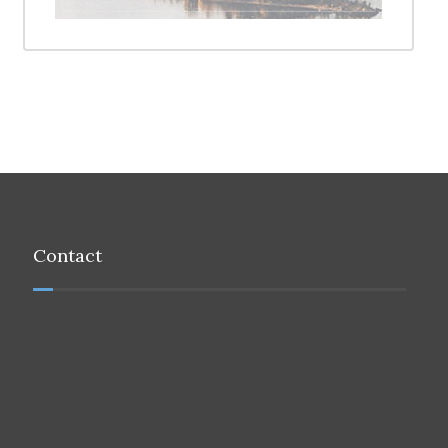
Contact
Address:
121, Flat No 13, 1st Floor Way No 2195, Muscat
Tel:
+968 9222 5755