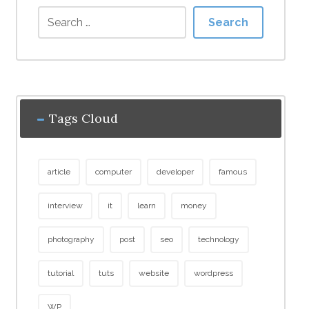
Search
Tags Cloud
article
computer
developer
famous
interview
it
learn
money
photography
post
seo
technology
tutorial
tuts
website
wordpress
WP