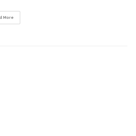
d More