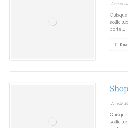
June 10, 2
Quisque v
sollicit
porta ...
Rea
Shop
June 10, 2
Quisque v
sollicit