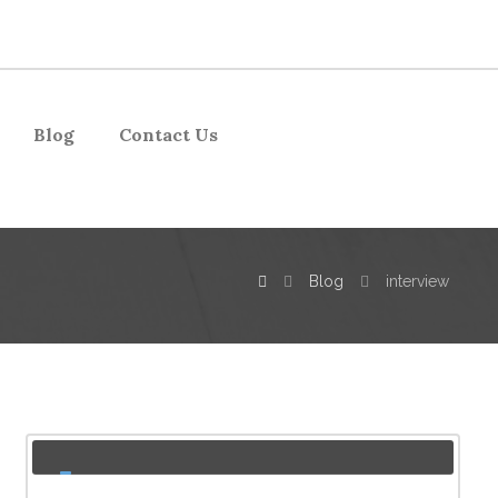
Blog
Contact Us
Blog
interview