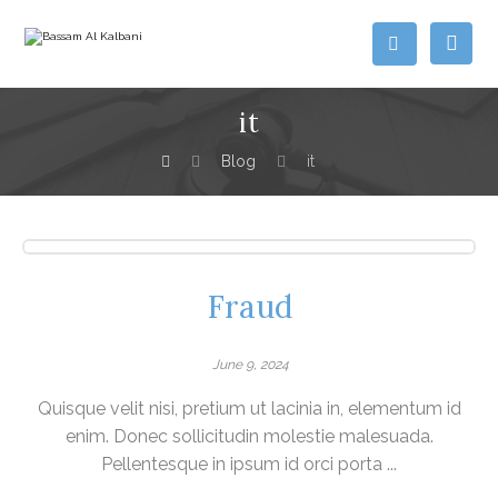
it
Blog
it
Fraud
June 9, 2024
Quisque velit nisi, pretium ut lacinia in, elementum id
enim. Donec sollicitudin molestie malesuada.
Pellentesque in ipsum id orci porta ...