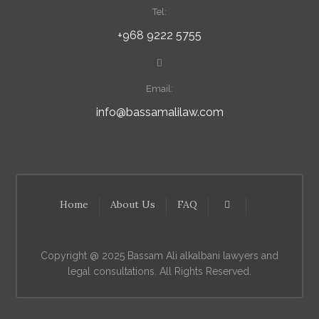
Tel:
+968 9222 5755
Email:
info@bassamalilaw.com
Home
About Us
FAQ
Copyright @ 2025 Bassam Ali alkalbani lawyers and
legal consultations. All Rights Reserved.