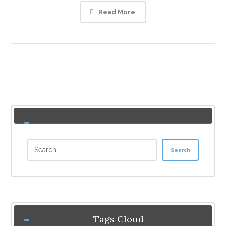
Read More
Search
Tags Cloud