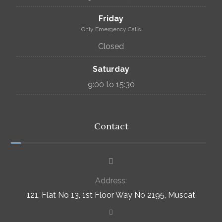
Friday
Only Emergency Calls
Closed
Saturday
9:00 to 15:30
Contact
Address:
121, Flat No 13, 1st Floor Way No 2195, Muscat