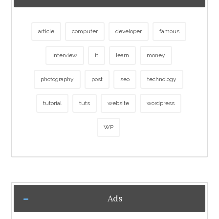
article
computer
developer
famous
interview
it
learn
money
photography
post
seo
technology
tutorial
tuts
website
wordpress
WP
Ads