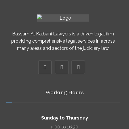
Bassam Al Kalbani Lawyers is a driven legal firm
providing comprehensive legal services in across
many areas and sectors of the judiciary law.
Working Hours
Sunday to Thursday
9:00 to 16:30