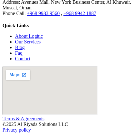
Address:
Avenues Mall, New York Business Center, Al Khuwair,
Muscat, Oman
Phone Call:
+968 9933 9560
,
+968 9942 1887
Quick Links
About Logitic
Our Services
Blog
Faq
Contact
Terms & Agreements
©
2025
Al Riyada Solutions LLC
Privacy policy