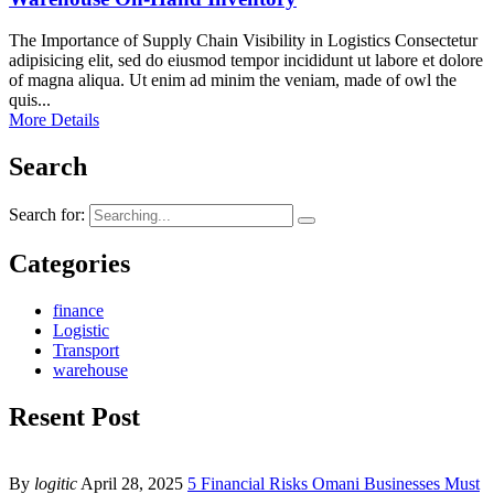
The Importance of Supply Chain Visibility in Logistics Consectetur
adipisicing elit, sed do eiusmod tempor incididunt ut labore et dolore
of magna aliqua. Ut enim ad minim the veniam, made of owl the
quis...
More Details
Search
Search for:
Categories
finance
Logistic
Transport
warehouse
Resent Post
By
logitic
April 28, 2025
5 Financial Risks Omani Businesses Must