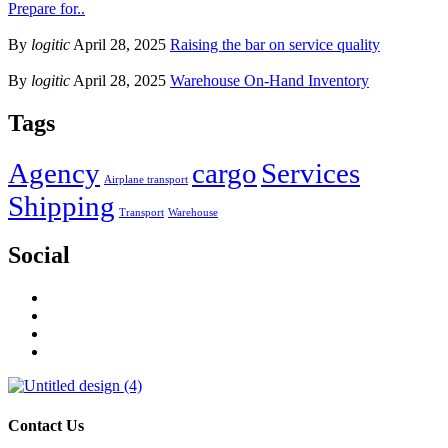
Prepare for..
By
logitic
April 28, 2025
Raising the bar on service quality
By
logitic
April 28, 2025
Warehouse On-Hand Inventory
Tags
Agency
cargo
Services
Airplane transport
Shipping
Transport
Warehouse
Social
Contact Us