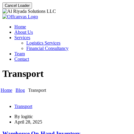
Cancel Loader
Home
About Us
Services
Logistics Services
Financial Consultancy
Team
Contact
Transport
Home
Blog
Transport
Transport
By
logitic
April 28, 2025
Warehouse On-Hand Inventory