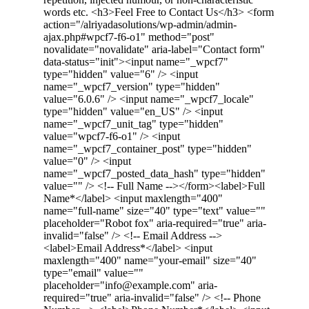
words etc. <h3>Feel Free to Contact Us</h3> <form
action="/alriyadasolutions/wp-admin/admin-
ajax.php#wpcf7-f6-o1" method="post"
novalidate="novalidate" aria-label="Contact form"
data-status="init"><input name="_wpcf7"
type="hidden" value="6" /> <input
name="_wpcf7_version" type="hidden"
value="6.0.6" /> <input name="_wpcf7_locale"
type="hidden" value="en_US" /> <input
name="_wpcf7_unit_tag" type="hidden"
value="wpcf7-f6-o1" /> <input
name="_wpcf7_container_post" type="hidden"
value="0" /> <input
name="_wpcf7_posted_data_hash" type="hidden"
value="" /> <!-- Full Name --></form><label>Full
Name*</label> <input maxlength="400"
name="full-name" size="40" type="text" value=""
placeholder="Robot fox" aria-required="true" aria-
invalid="false" /> <!-- Email Address -->
<label>Email Address*</label> <input
maxlength="400" name="your-email" size="40"
type="email" value=""
placeholder="info@example.com" aria-
required="true" aria-invalid="false" /> <!-- Phone