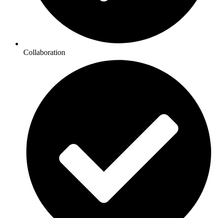
Collaboration