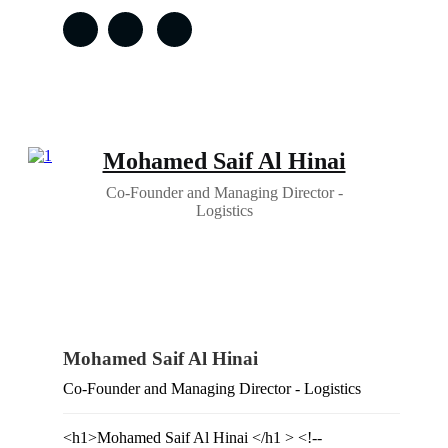
Mohamed Saif Al Hinai
Co-Founder and Managing Director -
Logistics
Mohamed Saif Al Hinai
Co-Founder and Managing Director - Logistics
<h1>Mohamed Saif Al Hinai </h1 > <!--