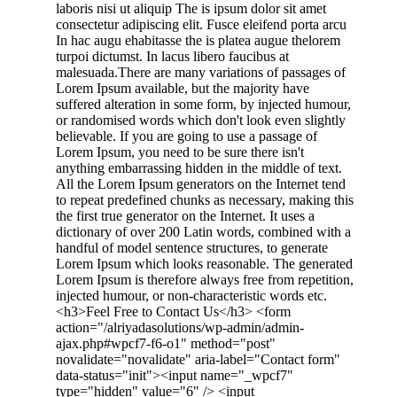
laboris nisi ut aliquip The is ipsum dolor sit amet
consectetur adipiscing elit. Fusce eleifend porta arcu
In hac augu ehabitasse the is platea augue thelorem
turpoi dictumst. In lacus libero faucibus at
malesuada.There are many variations of passages of
Lorem Ipsum available, but the majority have
suffered alteration in some form, by injected humour,
or randomised words which don't look even slightly
believable. If you are going to use a passage of
Lorem Ipsum, you need to be sure there isn't
anything embarrassing hidden in the middle of text.
All the Lorem Ipsum generators on the Internet tend
to repeat predefined chunks as necessary, making this
the first true generator on the Internet. It uses a
dictionary of over 200 Latin words, combined with a
handful of model sentence structures, to generate
Lorem Ipsum which looks reasonable. The generated
Lorem Ipsum is therefore always free from repetition,
injected humour, or non-characteristic words etc.
<h3>Feel Free to Contact Us</h3> <form
action="/alriyadasolutions/wp-admin/admin-
ajax.php#wpcf7-f6-o1" method="post"
novalidate="novalidate" aria-label="Contact form"
data-status="init"><input name="_wpcf7"
type="hidden" value="6" /> <input