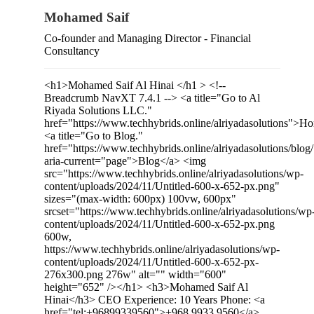
Mohamed Saif
Co-founder and Managing Director - Financial
Consultancy
<h1>Mohamed Saif Al Hinai </h1 > <!--
Breadcrumb NavXT 7.4.1 --> <a title="Go to Al
Riyada Solutions LLC."
href="https://www.techhybrids.online/alriyadasolutions">
<a title="Go to Blog."
href="https://www.techhybrids.online/alriyadasolutions/blog/
aria-current="page">Blog</a> <img
src="https://www.techhybrids.online/alriyadasolutions/wp-
content/uploads/2024/11/Untitled-600-x-652-px.png"
sizes="(max-width: 600px) 100vw, 600px"
srcset="https://www.techhybrids.online/alriyadasolutions/wp
content/uploads/2024/11/Untitled-600-x-652-px.png
600w,
https://www.techhybrids.online/alriyadasolutions/wp-
content/uploads/2024/11/Untitled-600-x-652-px-
276x300.png 276w" alt="" width="600"
height="652" /></h1> <h3>Mohamed Saif Al
Hinai</h3> CEO Experience: 10 Years Phone: <a
href="tel:+96899339560">+968 9933 9560</a>