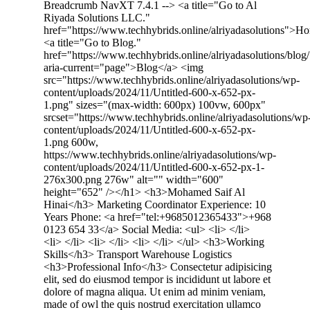
Breadcrumb NavXT 7.4.1 --> <a title="Go to Al
Riyada Solutions LLC."
href="https://www.techhybrids.online/alriyadasolutions">
<a title="Go to Blog."
href="https://www.techhybrids.online/alriyadasolutions/blog/
aria-current="page">Blog</a> <img
src="https://www.techhybrids.online/alriyadasolutions/wp-
content/uploads/2024/11/Untitled-600-x-652-px-
1.png" sizes="(max-width: 600px) 100vw, 600px"
srcset="https://www.techhybrids.online/alriyadasolutions/wp
content/uploads/2024/11/Untitled-600-x-652-px-
1.png 600w,
https://www.techhybrids.online/alriyadasolutions/wp-
content/uploads/2024/11/Untitled-600-x-652-px-1-
276x300.png 276w" alt="" width="600"
height="652" /></h1> <h3>Mohamed Saif Al
Hinai</h3> Marketing Coordinator Experience: 10
Years Phone: <a href="tel:+9685012365433">+968
0123 654 33</a> Social Media: <ul> <li> </li>
<li> </li> <li> </li> <li> </li> </ul> <h3>Working
Skills</h3> Transport Warehouse Logistics
<h3>Professional Info</h3> Consectetur adipisicing
elit, sed do eiusmod tempor is incididunt ut labore et
dolore of magna aliqua. Ut enim ad minim veniam,
made of owl the quis nostrud exercitation ullamco