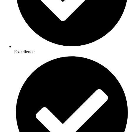
Excellence