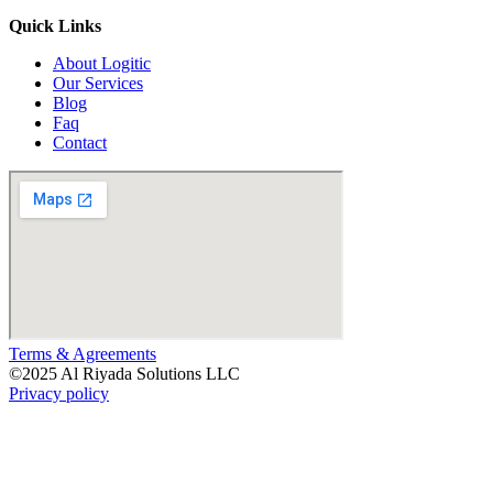
Quick Links
About Logitic
Our Services
Blog
Faq
Contact
Terms & Agreements
©
2025
Al Riyada Solutions LLC
Privacy policy