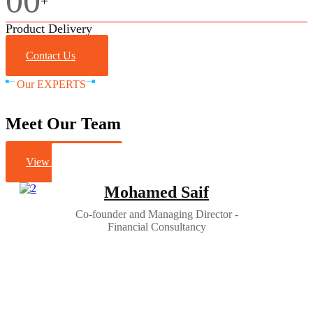
00
+
Product Delivery
Contact Us
Our EXPERTS
Meet Our Team
View All Staff
Mohamed Saif
Co-founder and Managing Director -
Financial Consultancy