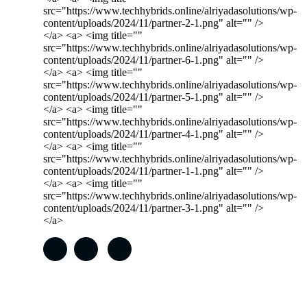
src="https://www.techhybrids.online/alriyadasolutions/wp-
content/uploads/2024/11/partner-2-1.png" alt="" />
</a> <a> <img title=""
src="https://www.techhybrids.online/alriyadasolutions/wp-
content/uploads/2024/11/partner-6-1.png" alt="" />
</a> <a> <img title=""
src="https://www.techhybrids.online/alriyadasolutions/wp-
content/uploads/2024/11/partner-5-1.png" alt="" />
</a> <a> <img title=""
src="https://www.techhybrids.online/alriyadasolutions/wp-
content/uploads/2024/11/partner-4-1.png" alt="" />
</a> <a> <img title=""
src="https://www.techhybrids.online/alriyadasolutions/wp-
content/uploads/2024/11/partner-1-1.png" alt="" />
</a> <a> <img title=""
src="https://www.techhybrids.online/alriyadasolutions/wp-
content/uploads/2024/11/partner-3-1.png" alt="" />
</a>