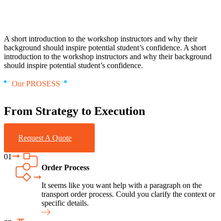
A short introduction to the workshop instructors and why their
background should inspire potential student’s confidence. A short
introduction to the workshop instructors and why their background
should inspire potential student’s confidence.
Our PROSESS
From Strategy to Execution
Request A Quote
01
Order Process
It seems like you want help with a paragraph on the
transport order process. Could you clarify the context or
specific details.