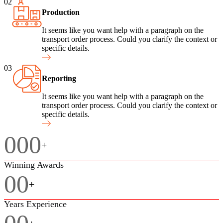
02
Production
It seems like you want help with a paragraph on the
transport order process. Could you clarify the context or
specific details.
03
Reporting
It seems like you want help with a paragraph on the
transport order process. Could you clarify the context or
specific details.
000
+
Winning Awards
00
+
Years Experience