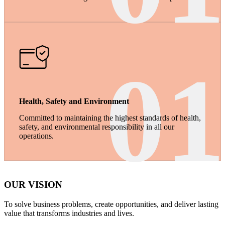
01
Health, Safety and Environment
Committed to maintaining the highest standards of health,
safety, and environmental responsibility in all our
operations.
OUR VISION
To solve business problems, create opportunities, and deliver lasting
value that transforms industries and lives.