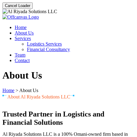
Cancel Loader
Home
About Us
Services
Logistics Services
Financial Consultancy
Team
Contact
About Us
Home
>
About Us
About Al Riyada Solutions LLC
Trusted Partner in Logistics and
Financial Solutions
Al Riyada Solutions LLC is a 100% Omani-owned firm based in