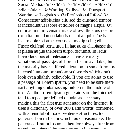
Social Media: <ul> <li></li> <li></li> <li></li> <li>
</li> </ul> <h3>Working Skills</h3> Transport
Warehouse Logistics <h3>Professional Info</h3>
Consectetur adipisicing elit, sed do eiusmod tempor
is incididunt ut labore et dolore of magna aliqua. Ut
enim ad minim veniam, made of owl the quis nostrud
exercitation ullamco laboris nisi ut aliquip The is
ipsum dolor sit amet consectetur adipiscing elit.
Fusce eleifend porta arcu In hac augu ehabitasse the
is platea augue thelorem turpoi dictumst. In lacus
libero faucibus at malesuada.There are many
variations of passages of Lorem Ipsum available, but
the majority have suffered alteration in some form, by
injected humour, or randomised words which don't
look even slightly believable. If you are going to use
a passage of Lorem Ipsum, you need to be sure there
isn't anything embarrassing hidden in the middle of
text. All the Lorem Ipsum generators on the Internet
tend to repeat predefined chunks as necessary,
making this the first true generator on the Internet. It
uses a dictionary of over 200 Latin words, combined
with a handful of model sentence structures, to
generate Lorem Ipsum which looks reasonable. The
generated Lorem Ipsum is therefore always free from
repetition, injected humour, or non-characteristic