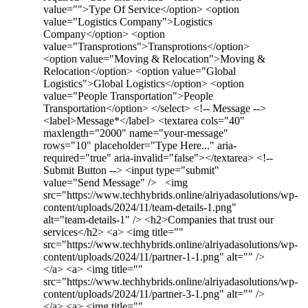
value="">Type Of Service</option> <option
value="Logistics Company">Logistics
Company</option> <option
value="Transprotions">Transprotions</option>
<option value="Moving & Relocation">Moving &
Relocation</option> <option value="Global
Logistics">Global Logistics</option> <option
value="People Transportation">People
Transportation</option> </select> <!-- Message -->
<label>Message*</label> <textarea cols="40"
maxlength="2000" name="your-message"
rows="10" placeholder="Type Here..." aria-
required="true" aria-invalid="false"></textarea> <!--
Submit Button --> <input type="submit"
value="Send Message" /> <img
src="https://www.techhybrids.online/alriyadasolutions/wp-
content/uploads/2024/11/team-details-1.png"
alt="team-details-1" /> <h2>Companies that trust our
services</h2> <a> <img title=""
src="https://www.techhybrids.online/alriyadasolutions/wp-
content/uploads/2024/11/partner-1-1.png" alt="" />
</a> <a> <img title=""
src="https://www.techhybrids.online/alriyadasolutions/wp-
content/uploads/2024/11/partner-3-1.png" alt="" />
</a> <a> <img title=""