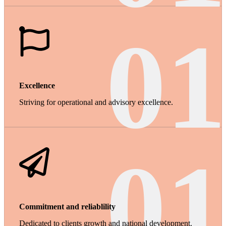
01
Excellence
Striving for operational and advisory excellence.
01
Commitment and reliablility
Dedicated to clients growth and national development.