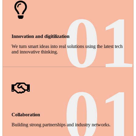
01
Innovation and digitilization
We turn smart ideas into real solutions using the latest tech
and innovative thinking.
01
Collaboration
Building strong partnerships and industry networks.