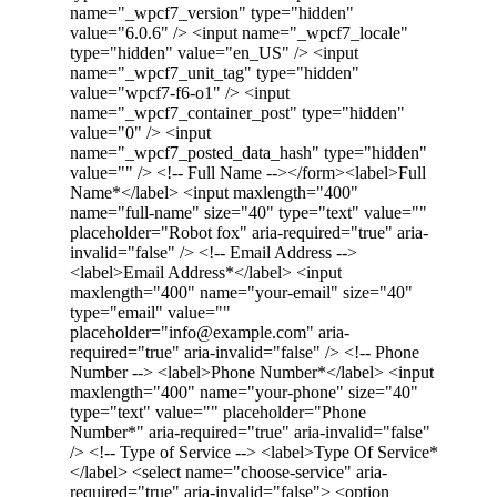
name="_wpcf7_version" type="hidden"
value="6.0.6" /> <input name="_wpcf7_locale"
type="hidden" value="en_US" /> <input
name="_wpcf7_unit_tag" type="hidden"
value="wpcf7-f6-o1" /> <input
name="_wpcf7_container_post" type="hidden"
value="0" /> <input
name="_wpcf7_posted_data_hash" type="hidden"
value="" /> <!-- Full Name --></form><label>Full
Name*</label> <input maxlength="400"
name="full-name" size="40" type="text" value=""
placeholder="Robot fox" aria-required="true" aria-
invalid="false" /> <!-- Email Address -->
<label>Email Address*</label> <input
maxlength="400" name="your-email" size="40"
type="email" value=""
placeholder="info@example.com" aria-
required="true" aria-invalid="false" /> <!-- Phone
Number --> <label>Phone Number*</label> <input
maxlength="400" name="your-phone" size="40"
type="text" value="" placeholder="Phone
Number*" aria-required="true" aria-invalid="false"
/> <!-- Type of Service --> <label>Type Of Service*
</label> <select name="choose-service" aria-
required="true" aria-invalid="false"> <option