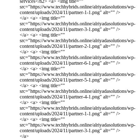
services</h2> <a> <img title=""
src="https://www.techhybrids.online/alriyadasolutions/wp-
content/uploads/2024/11/partner-1-1.png" alt="" />
</a> <a> <img title=""
src="https://www.techhybrids.online/alriyadasolutions/wp-
content/uploads/2024/11/partner-3-1.png" alt="" />
</a> <a> <img title=""
src="https://www.techhybrids.online/alriyadasolutions/wp-
content/uploads/2024/11/partner-2-1.png" alt="" />
</a> <a> <img title=""
src="https://www.techhybrids.online/alriyadasolutions/wp-
content/uploads/2024/11/partner-6-1.png" alt="" />
</a> <a> <img title=""
src="https://www.techhybrids.online/alriyadasolutions/wp-
content/uploads/2024/11/partner-5-1.png" alt="" />
</a> <a> <img title=""
src="https://www.techhybrids.online/alriyadasolutions/wp-
content/uploads/2024/11/partner-4-1.png" alt="" />
</a> <a> <img title=""
src="https://www.techhybrids.online/alriyadasolutions/wp-
content/uploads/2024/11/partner-1-1.png" alt="" />
</a> <a> <img title=""
src="https://www.techhybrids.online/alriyadasolutions/wp-
content/uploads/2024/11/partner-3-1.png" alt="" />
</a>