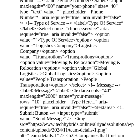
Number --> <label>Phone Number*</label> <input
maxlength="400" name="your-phone" size="40"
type="text" value="" placeholder="Phone
Number*" aria-required="true" aria-invalid="false"
/> <!-- Type of Service --> <label>Type Of Service*
</label> <select name="choose-service" aria-
required="true" aria-invalid="false"> <option
value="">Type Of Service</option> <option
value="Logistics Company">Logistics
Company</option> <option
value="Transprotions">Transprotions</option>
<option value="Moving & Relocation">Moving &
Relocation</option> <option value="Global
Logistics">Global Logistics</option> <option
value="People Transportation">People
Transportation</option> </select> <!-- Message -->
<label>Message*</label> <textarea cols="40"
maxlength="2000" name="your-message"
rows="10" placeholder="Type Here..." aria-
required="true" aria-invalid="false"></textarea> <!--
Submit Button --> <input type="submit"
value="Send Message" /> <img
src="https://www.techhybrids.online/alriyadasolutions/wp-
content/uploads/2024/11/team-details-1.png"
alt="team-details-1" /> <h2>Companies that trust our