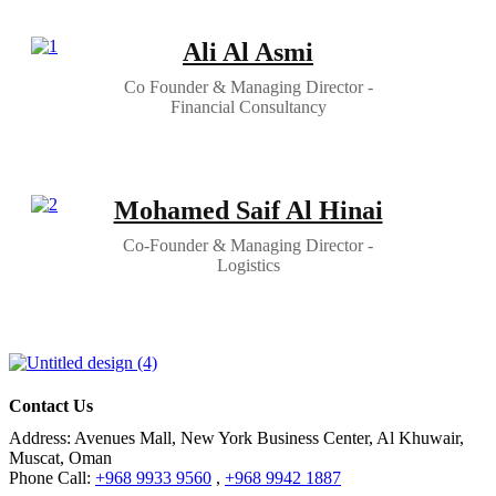
Ali Al Asmi
Co Founder & Managing Director -
Financial Consultancy
Mohamed Saif Al Hinai
Co-Founder & Managing Director -
Logistics
Contact Us
Address:
Avenues Mall, New York Business Center, Al Khuwair,
Muscat, Oman
Phone Call:
+968 9933 9560
,
+968 9942 1887