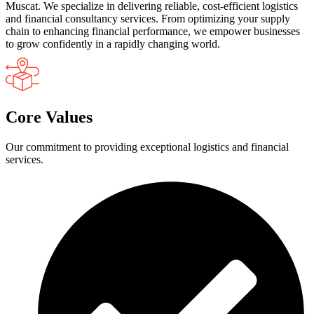
Muscat. We specialize in delivering reliable, cost-efficient logistics
and financial consultancy services. From optimizing your supply
chain to enhancing financial performance, we empower businesses
to grow confidently in a rapidly changing world.
Core Values
Our commitment to providing exceptional logistics and financial
services.