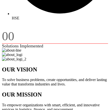
HSE
00
Solutions Implemented
OUR VISION
To solve business problems, create opportunities, and deliver lasting
value that transforms industries and lives.
OUR MISSION
To empower organizations with smart, efficient, and innovative
services in logistics, finance, and procurement.