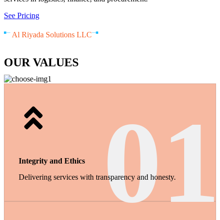
See Pricing
Al Riyada Solutions LLC
OUR VALUES
01
Integrity and Ethics
Delivering services with transparency and honesty.