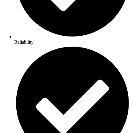
Reliability