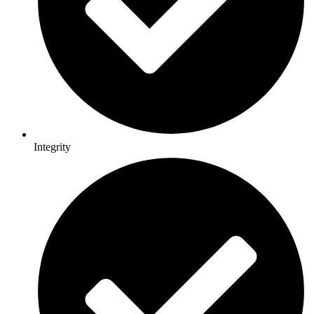
Integrity