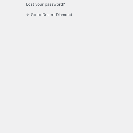
Lost your password?
← Go to Desert Diamond