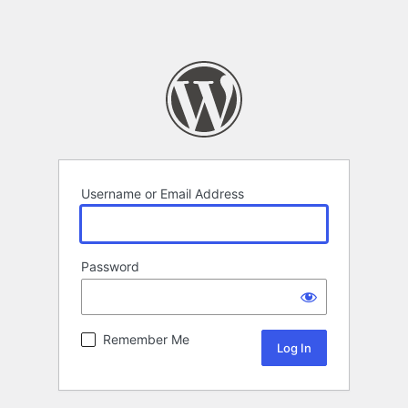
Username or Email Address
Password
Remember Me